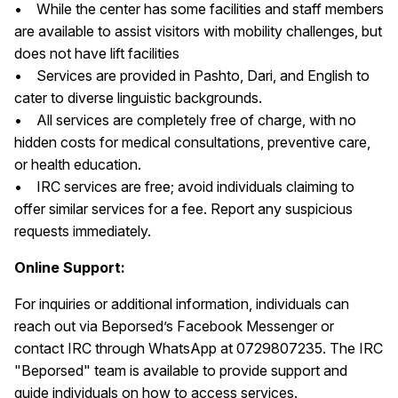
• While the center has some facilities and staff members
are available to assist visitors with mobility challenges, but
does not have lift facilities
• Services are provided in Pashto, Dari, and English to
cater to diverse linguistic backgrounds.
• All services are completely free of charge, with no
hidden costs for medical consultations, preventive care,
or health education.
• IRC services are free; avoid individuals claiming to
offer similar services for a fee. Report any suspicious
requests immediately.
Online Support:
For inquiries or additional information, individuals can
reach out via Beporsed’s Facebook Messenger or
contact IRC through WhatsApp at 0729807235. The IRC
"Beporsed" team is available to provide support and
guide individuals on how to access services.