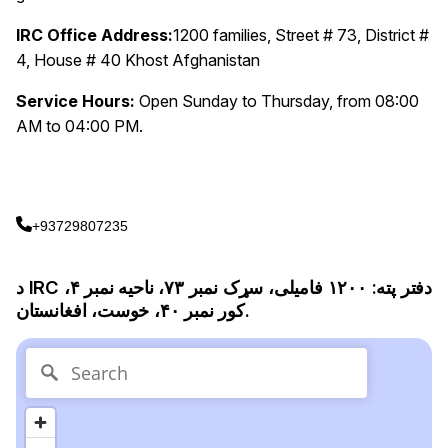
IRC Office Address:
1200 families, Street # 73, District #
4, House # 40 Khost Afghanistan
Service Hours:
Open Sunday to Thursday, from 08:00
AM to 04:00 PM.
+93729807235
د IRC دفتر پته: ۱۲۰۰ فامیلی، سړک نمبر ۷۳، ناحیه نمبر ۴،
کور نمبر ۴۰، خوست، افغانستان.