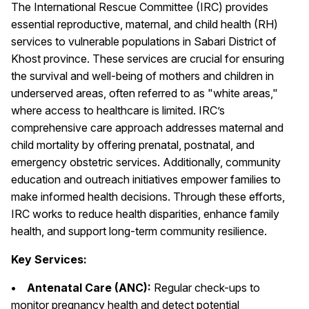
The International Rescue Committee (IRC) provides
essential reproductive, maternal, and child health (RH)
services to vulnerable populations in Sabari District of
Khost province. These services are crucial for ensuring
the survival and well-being of mothers and children in
underserved areas, often referred to as "white areas,"
where access to healthcare is limited. IRC’s
comprehensive care approach addresses maternal and
child mortality by offering prenatal, postnatal, and
emergency obstetric services. Additionally, community
education and outreach initiatives empower families to
make informed health decisions. Through these efforts,
IRC works to reduce health disparities, enhance family
health, and support long-term community resilience.
Key Services:
• Antenatal Care (ANC):
Regular check-ups to
monitor pregnancy health and detect potential