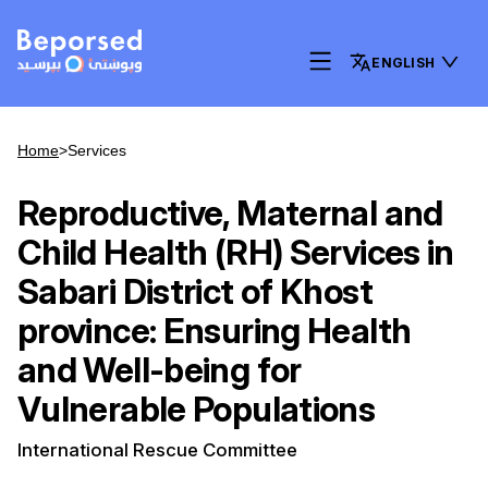
ENGLISH
Home
>
Services
Reproductive, Maternal and
Child Health (RH) Services in
Sabari District of Khost
province: Ensuring Health
and Well-being for
Vulnerable Populations
International Rescue Committee