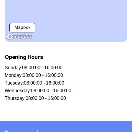
Mapbox
Opening Hours
Sunday
:
08:00:00 - 16:00:00
Monday
:
08:00:00 - 16:00:00
Tuesday
:
08:00:00 - 16:00:00
Wednesday
:
08:00:00 - 16:00:00
Thursday
:
08:00:00 - 16:00:00