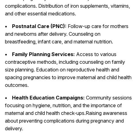
complications. Distribution of iron supplements, vitamins,
and other essential medications.
• Postnatal Care (PNC):
Follow-up care for mothers
and newborns after delivery. Counseling on
breastfeeding, infant care, and maternal nutrition.
• Family Planning Services:
Access to various
contraceptive methods, including counseling on family
size planning. Education on reproductive health and
spacing pregnancies to improve maternal and child health
outcomes.
• Health Education Campaigns:
Community sessions
focusing on hygiene, nutrition, and the importance of
maternal and child health check-ups.Raising awareness
about preventing complications during pregnancy and
delivery.