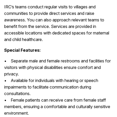
IRC’s teams conduct regular visits to villages and
communities to provide direct services and raise
awareness. You can also approach relevant teams to
benefit from the service. Services are provided in
accessible locations with dedicated spaces for maternal
and child healthcare.
Special Features:
• Separate male and female restrooms and facilities for
visitors with physical disabilities ensure comfort and
privacy.
• Available for individuals with hearing or speech
impairments to facilitate communication during
consultations.
• Female patients can receive care from female staff
members, ensuring a comfortable and culturally sensitive
environment.