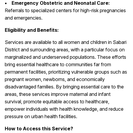
• Emergency Obstetric and Neonatal Care:
Referrals to specialized centers for high-risk pregnancies
and emergencies.
Eligibility and Benefits:
Services are available to all women and children in Sabari
District and surrounding areas, with a particular focus on
marginalized and underserved populations. These efforts
bring essential healthcare to communities far from
permanent facilities, prioritizing vulnerable groups such as
pregnant women, newborns, and economically
disadvantaged families. By bringing essential care to the
areas, these services improve maternal and infant
survival, promote equitable access to healthcare,
empower individuals with health knowledge, and reduce
pressure on urban health facilities.
How to Access this Service?