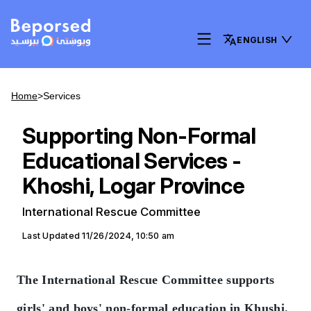
ENGLISH
Home
>
Services
Supporting Non-Formal
Educational Services -
Khoshi, Logar Province
International Rescue Committee
Last Updated
11/26/2024, 10:50 am
The International Rescue Committee supports
girls' and boys' non-formal education in Khushi.