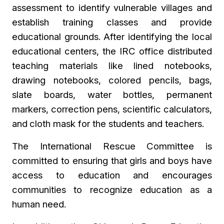
assessment to identify vulnerable villages and
establish training classes and provide
educational grounds. After identifying the local
educational centers, the IRC office distributed
teaching materials like lined notebooks,
drawing notebooks, colored pencils, bags,
slate boards, water bottles, permanent
markers, correction pens, scientific calculators,
and
cloth mask for the students and teachers.
The International Rescue Committee is
committed to ensuring that girls and boys have
access to education and encourages
communities to recognize education as a
human need.