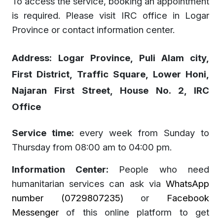
To access the service, booking an appointment
is required. Please visit IRC office in Logar
Province or contact information center.
Address:
Logar Province, Puli Alam city,
First District, Traffic Square, Lower Honi,
Najaran First Street, House No. 2, IRC
Office
Service time:
every week from Sunday to
Thursday from 08:00 am to 04:00 pm.
Information Center:
People who need
humanitarian services can ask via
WhatsApp
number (0729807235)
or
Facebook
Messenger
of this online platform to get