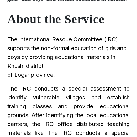
About the Service
The International Rescue Committee (IRC)
supports the non-formal education of girls and
boys by providing educational materials in
Khushi district
of Logar province.
The IRC conducts a special assessment to
identify vulnerable villages and establish
training classes and provide educational
grounds. After identifying the local educational
centers, the IRC office distributed teaching
materials like The IRC conducts a special