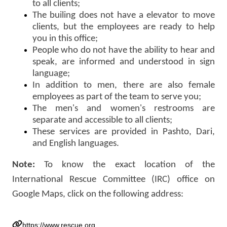
to all clients;
The builing does not have a elevator to move
clients, but the employees are ready to help
you in this office;
People who do not have the ability to hear and
speak, are informed and understood in sign
language;
In addition to men, there are also female
employees as part of the team to serve you;
The men's and women's restrooms are
separate and accessible to all clients;
These services are provided in Pashto, Dari,
and English languages.
Note:
To know the exact location of the
International Rescue Committee (IRC) office on
Google Maps, click on the following address:
https://www.rescue.org