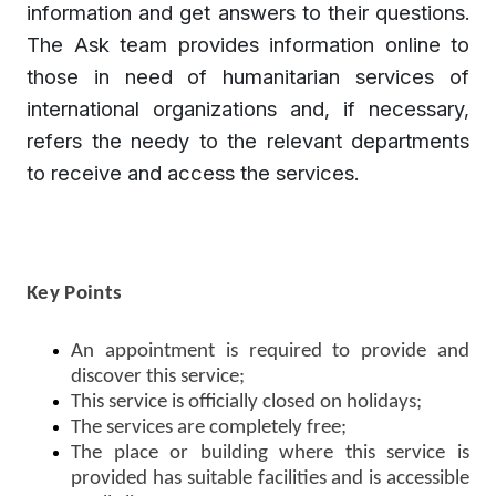
information and get answers to their questions.
The Ask team provides information online to
those in need of humanitarian services of
international organizations and, if necessary,
refers the needy to the relevant departments
to receive and access the services.
Key Points
An appointment is required to provide and
discover this service;
This service is officially closed on holidays;
The services are completely free;
The place or building where this service is
provided has suitable facilities and is accessible