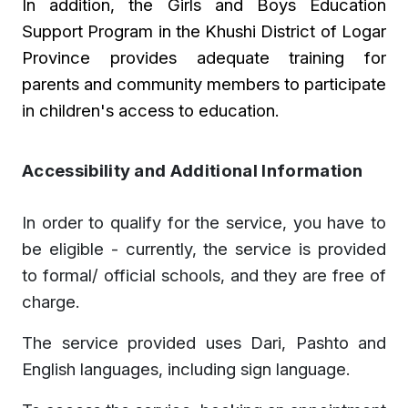
In addition, the Girls and Boys Education
Support Program in the Khushi
District of Logar
Province provides adequate training for
parents and community members to participate
in children's access to education.
Accessibility and Additional Information
In order to qualify for the service, you have to
be eligible - currently, the service is provided
to formal/ official schools, and they are free of
charge.
The service provided uses Dari, Pashto and
English languages, including sign language.