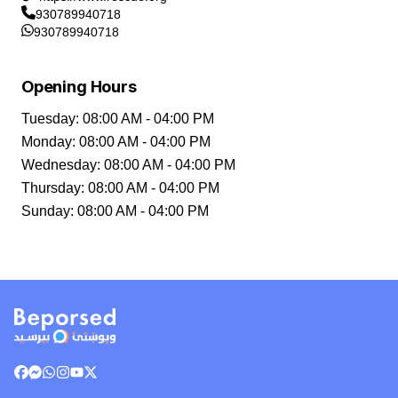
930789940718
930789940718
Opening Hours
Tuesday
:
08:00 AM - 04:00 PM
Monday
:
08:00 AM - 04:00 PM
Wednesday
:
08:00 AM - 04:00 PM
Thursday
:
08:00 AM - 04:00 PM
Sunday
:
08:00 AM - 04:00 PM