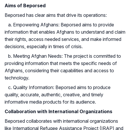
Aims of Beporsed
Beporsed has clear aims that drive its operations:
a. Empowering Afghans: Beporsed aims to provide
information that enables Afghans to understand and claim
their rights, access needed services, and make informed
decisions, especially in times of crisis.
b. Meeting Afghan Needs: The project is committed to
providing information that meets the specific needs of
Afghans, considering their capabilities and access to
technology.
c. Quality Information: Beporsed aims to produce
quality, accurate, authentic, creative, and timely
informative media products for its audience.
Collaboration with International Organizations
Beporsed collaborates with international organizations
like International Refugee Assistance Project (IRAP) and