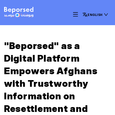
ENGLISH
"Beporsed" as a
Digital Platform
Empowers Afghans
with Trustworthy
Information on
Resettlement and