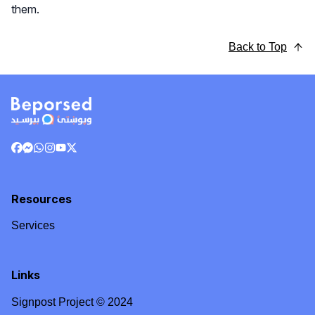
them.
Back to Top
Resources
Services
Links
Signpost Project © 2024