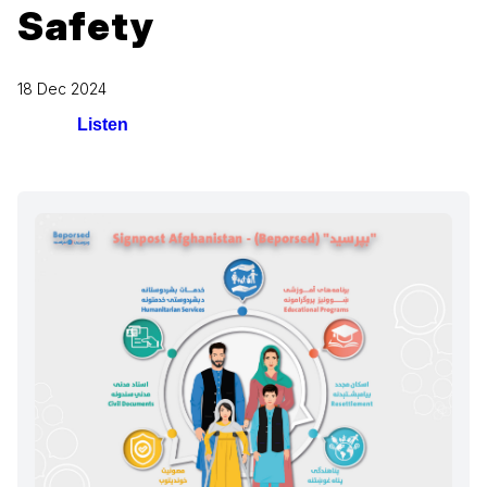
Safety
18 Dec 2024
Listen