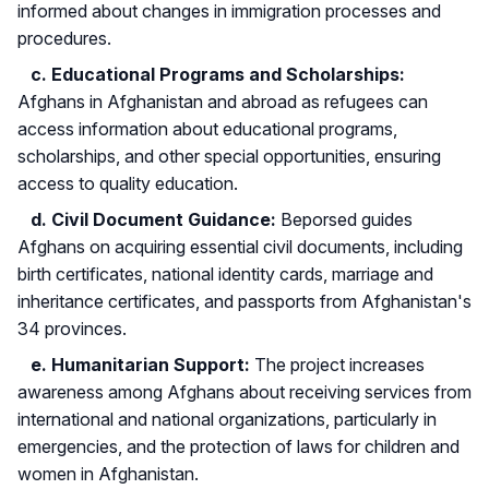
informed about changes in immigration processes and
procedures.
c. Educational Programs and Scholarships:
Afghans in Afghanistan and abroad as refugees can
access information about educational programs,
scholarships, and other special opportunities, ensuring
access to quality education.
d. Civil Document Guidance:
Beporsed guides
Afghans on acquiring essential civil documents, including
birth certificates, national identity cards, marriage and
inheritance certificates, and passports from Afghanistan's
34 provinces.
e. Humanitarian Support:
The project increases
awareness among Afghans about receiving services from
international and national organizations, particularly in
emergencies, and the protection of laws for children and
women in Afghanistan.