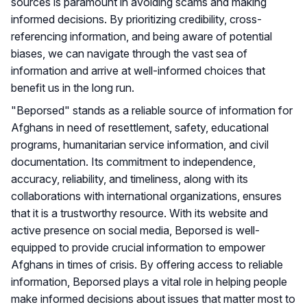
sources is paramount in avoiding scams and making
informed decisions. By prioritizing credibility, cross-
referencing information, and being aware of potential
biases, we can navigate through the vast sea of
information and arrive at well-informed choices that
benefit us in the long run.
"Beporsed" stands as a reliable source of information for
Afghans in need of resettlement, safety, educational
programs, humanitarian service information, and civil
documentation. Its commitment to independence,
accuracy, reliability, and timeliness, along with its
collaborations with international organizations, ensures
that it is a trustworthy resource. With its website and
active presence on social media, Beporsed is well-
equipped to provide crucial information to empower
Afghans in times of crisis. By offering access to reliable
information, Beporsed plays a vital role in helping people
make informed decisions about issues that matter most to