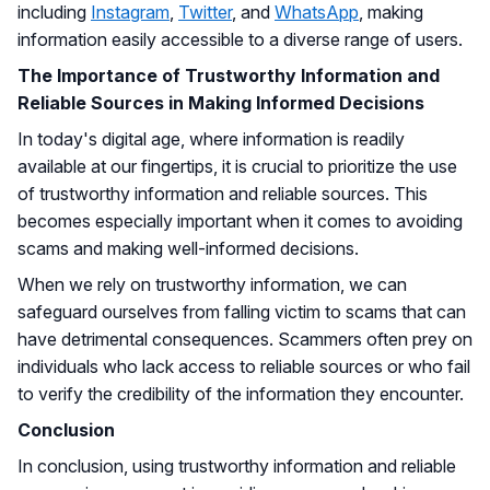
including
Instagram
,
Twitter
, and
WhatsApp
, making
information easily accessible to a diverse range of users.
The Importance of Trustworthy Information and
Reliable Sources in Making Informed Decisions
In today's digital age, where information is readily
available at our fingertips, it is crucial to prioritize the use
of trustworthy information and reliable sources. This
becomes especially important when it comes to avoiding
scams and making well-informed decisions.
When we rely on trustworthy information, we can
safeguard ourselves from falling victim to scams that can
have detrimental consequences. Scammers often prey on
individuals who lack access to reliable sources or who fail
to verify the credibility of the information they encounter.
Conclusion
In conclusion, using trustworthy information and reliable