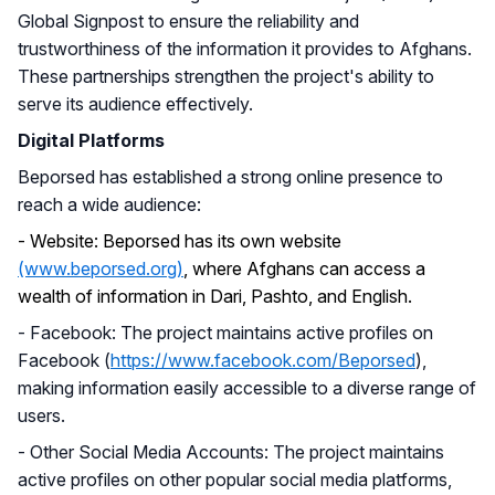
Global Signpost to ensure the reliability and
trustworthiness of the information it provides to Afghans.
These partnerships strengthen the project's ability to
serve its audience effectively.
Digital Platforms
Beporsed has established a strong online presence to
reach a wide audience:
-
Website: Beporsed has its own website
(www.beporsed.org)
, where Afghans can access a
wealth of information in Dari, Pashto, and English.
- Facebook: The project maintains active profiles on
Facebook (
https://www.facebook.com/Beporsed
),
making information easily accessible to a diverse range of
users.
- Other Social Media Accounts: The project maintains
active profiles on other popular social media platforms,