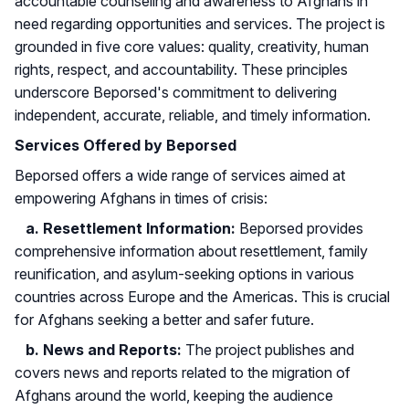
accountable counseling and awareness to Afghans in
need regarding opportunities and services. The project is
grounded in five core values: quality, creativity, human
rights, respect, and accountability. These principles
underscore Beporsed's commitment to delivering
independent, accurate, reliable, and timely information.
Services Offered by Beporsed
Beporsed offers a wide range of services aimed at
empowering Afghans in times of crisis:
a. Resettlement Information:
Beporsed provides
comprehensive information about resettlement, family
reunification, and asylum-seeking options in various
countries across Europe and the Americas. This is crucial
for Afghans seeking a better and safer future.
b. News and Reports:
The project publishes and
covers news and reports related to the migration of
Afghans around the world, keeping the audience