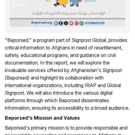
"Beporsed," a program part of Signpost Global, provides
critical information to Afghans in need of resettlement,
safety, educational programs, and guidance on civil
documentation. In this report, we will explore the
invaluable services offered by Afghanistan's Signpost
(Beporsed) and highlight its collaboration with
international organizations, including IRAP and Global
Signpost. We will also introduce the various digital
platforms through which Beporsed disseminates
information, ensuring its accessibility to a broad audience.
Beporsed's Mission and Values
Beporsed's primary mission is to provide responsible and